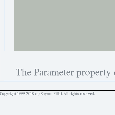
The Parameter property c
Copyright 1999-2018 (c) Shyam Pillai. All rights reserved.