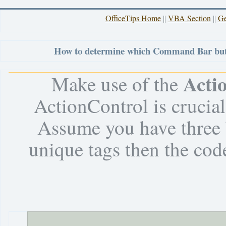
OfficeTips Home
VBA Section
Ge
||
||
How to determine which Command Bar butt
Acti
Make use of the
ActionControl is crucia
Assume you have three 
unique tags then the co