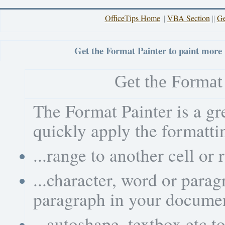
OfficeTips Home
VBA Section
Ge
||
||
Get the Format Painter to paint more
Get the Format 
The Format Painter is a gr
quickly apply the formattin
...range to another cell or
...character, word or para
paragraph in your docume
...autoshape, textbox etc t