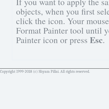
If you want to apply the s
objects, when you first sel
click the icon. Your mouse 
Format Painter tool until 
Esc
Painter icon or press
.
Copyright 1999-2018 (c) Shyam Pillai. All rights reserved.