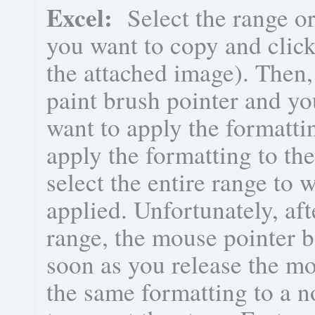
Excel:
Select the range or
you want to copy and click
the attached image). Then,
paint brush pointer and yo
want to apply the formattin
apply the formatting to the
select the entire range to
applied. Unfortunately, aft
range, the mouse pointer b
soon as you release the mo
the same formatting to a 