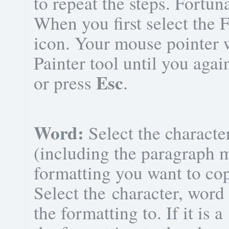
to repeat the steps. Fortuna
When you first select the 
icon. Your mouse pointer w
Painter tool until you agai
Esc
or press
.
Word:
Select the characte
(including the paragraph m
formatting you want to co
Select the character, word
the formatting to. If it is