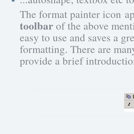
The format painter icon a
toolbar
of the above menti
easy to use and saves a gre
formatting. There are many
provide a brief introductio