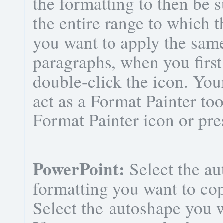
the formatting to then be s
the entire range to which t
you want to apply the sam
paragraphs, when you first
double-click the icon. You
act as a Format Painter too
Format Painter icon or pr
PowerPoint:
Select the au
formatting you want to co
Select the autoshape you w